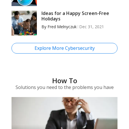
Ideas for a Happy Screen-Free
Holidays
By
Fred Melnyczuk
Dec 31, 2021
Explore More Cybersecurity
How To
Solutions you need to the problems you have