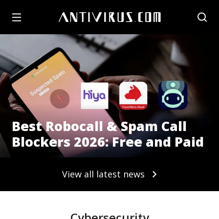
Best Robocall & Spam Call
Blockers 2026: Free and Paid
View all latest news
Cybersecurity