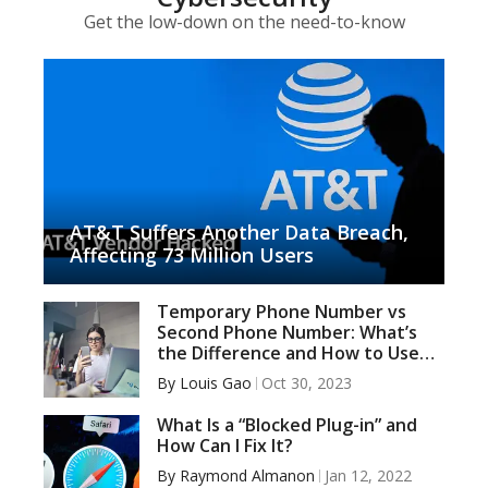
Get the low-down on the need-to-know
AT&T Suffers Another Data Breach,
Affecting 73 Million Users
Temporary Phone Number vs
Second Phone Number: What’s
the Difference and How to Use
Them Wisely
By
Louis Gao
Oct 30, 2023
What Is a “Blocked Plug-in” and
How Can I Fix It?
By
Raymond Almanon
Jan 12, 2022