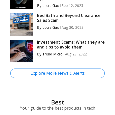
By
Louis Gao
Sep 12, 2023
Bed Bath and Beyond Clearance
Sales Scam
By
Louis Gao
Aug 30, 2023
Investment Scams: What they are
and tips to avoid them
By
Trend Micro
Aug 29, 2022
Explore More News & Alerts
Best
Your guide to the best products in tech