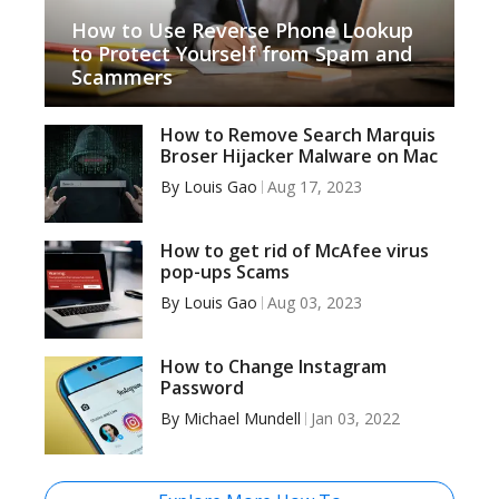
How to Use Reverse Phone Lookup
to Protect Yourself from Spam and
Scammers
How to Remove Search Marquis
Broser Hijacker Malware on Mac
By
Louis Gao
Aug 17, 2023
How to get rid of McAfee virus
pop-ups Scams
By
Louis Gao
Aug 03, 2023
How to Change Instagram
Password
By
Michael Mundell
Jan 03, 2022