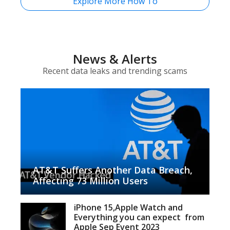
Explore More How To
News & Alerts
Recent data leaks and trending scams
AT&T Suffers Another Data Breach,
Affecting 73 Million Users
iPhone 15,Apple Watch and
Everything you can expect from
Apple Sep Event 2023