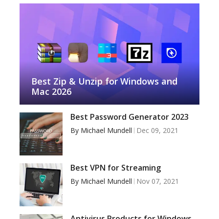
Best Zip & Unzip for Windows and
Mac 2026
Best Password Generator 2023
By
Michael Mundell
Dec 09, 2021
Best VPN for Streaming
By
Michael Mundell
Nov 07, 2021
Antivirus Products for Windows