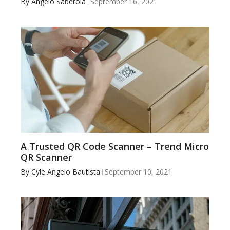
By
Angelo Saberola
September 16, 2021
A Trusted QR Code Scanner – Trend Micro
QR Scanner
By
Cyle Angelo Bautista
September 10, 2021