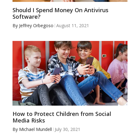
Should I Spend Money On Antivirus
Software?
By
Jeffrey Orbegoso
August 11, 2021
How to Protect Children from Social
Media Risks
By
Michael Mundell
July 30, 2021