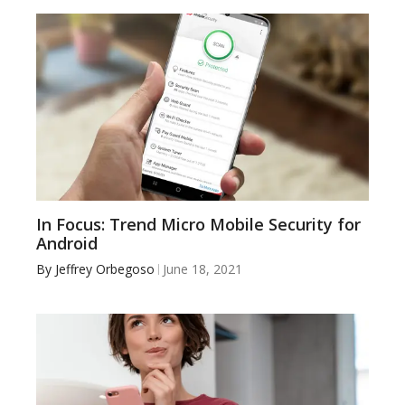
In Focus: Trend Micro Mobile Security for
Android
By
Jeffrey Orbegoso
June 18, 2021