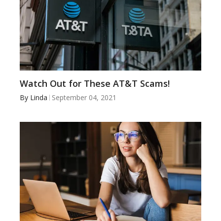
Watch Out for These AT&T Scams!
By
Linda
September 04, 2021