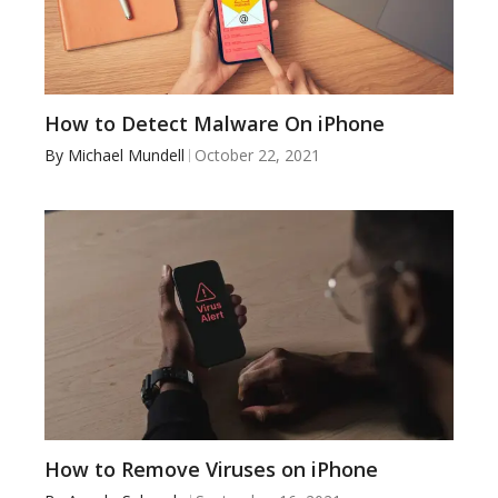
How to Detect Malware On iPhone
By
Michael Mundell
October 22, 2021
How to Remove Viruses on iPhone