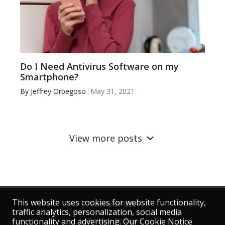
Do I Need Antivirus Software on my
Smartphone?
By
Jeffrey Orbegoso
May 31, 2021
View more posts
This website uses cookies for website functionality,
Terms of Use
traffic analytics, personalization, social media
Privacy Notice
functionality and advertising. Our Cookie Notice