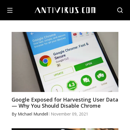
Google Exposed for Harvesting User Data
— Why You Should Disable Chrome
By
Michael Mundell
November 09, 2021