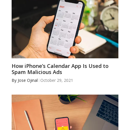
How iPhone’s Calendar App Is Used to
Spam Malicious Ads
By
Jose Ojinal
October 29, 2021