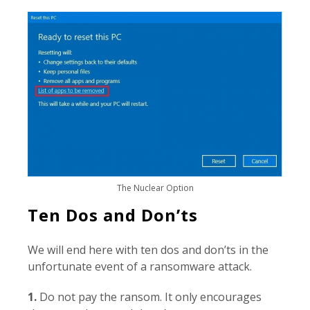
The Nuclear Option
Ten Dos and Don’ts
We will end here with ten dos and don’ts in the
unfortunate event of a ransomware attack.
1.
Do not pay the ransom. It only encourages