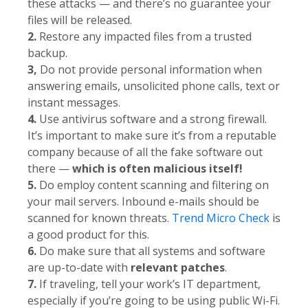
these attacks — and there’s no guarantee your
files will be released.
2.
Restore any impacted files from a trusted
backup.
3,
Do not provide personal information when
answering emails, unsolicited phone calls, text or
instant messages.
4.
Use antivirus software and a strong firewall.
It’s important to make sure it’s from a reputable
company because of all the fake software out
there —
which is often malicious itself!
5.
Do employ content scanning and filtering on
your mail servers. Inbound e-mails should be
scanned for known threats.
Trend Micro Check
is
a good product for this.
6.
Do make sure that all systems and software
are up-to-date with
relevant patches
.
7.
If traveling, tell your work’s IT department,
especially if you’re going to be using public Wi-Fi.