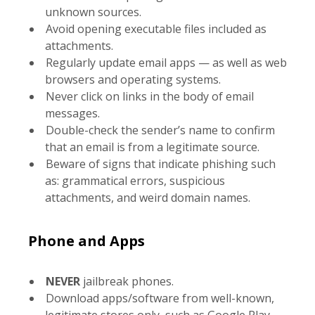
unknown sources.
Avoid opening executable files included as
attachments.
Regularly update email apps — as well as web
browsers and operating systems.
Never click on links in the body of email
messages.
Double-check the sender’s name to confirm
that an email is from a legitimate source.
Beware of signs that indicate phishing such
as: grammatical errors, suspicious
attachments, and weird domain names.
Phone and Apps
NEVER
jailbreak phones.
Download apps/software from well-known,