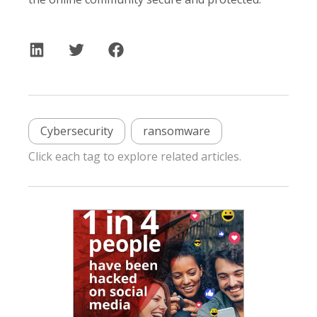
Cybersecurity
ransomware
Click each tag to explore related articles.