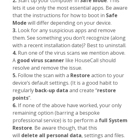
2.
Start up your computer in
Safe Mode
. This
lets it use only the most essential apps. Be aware
that the instructions for how to boot in
Safe
Mode
will differ depending on your device.
3.
Look for any suspicious apps and remove
them. See something you don’t recognize (along
with a recent installation date)? Best to uninstall.
4.
Run one of the virus scans we mention above.
A
good virus scanner
like HouseCall should
resolve and remove the issue.
5.
Follow the scan with a
Restore
action to your
device’s default settings. (It is a good habit to
regularly
back-up data
and create “
restore
points
”.
6.
If none of the above have worked, your only
remaining option (barring a bespoke
professional service) is to perform a
full System
Restore
. Be aware though, that this
will
delete
all personal data
, settings and files.