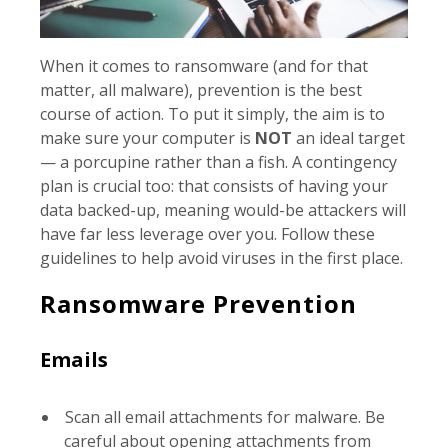
When it comes to ransomware (and for that
matter, all malware), prevention is the best
course of action. To put it simply, the aim is to
make sure your computer is
NOT
an ideal target
— a porcupine rather than a fish. A contingency
plan is crucial too: that consists of having your
data backed-up, meaning would-be attackers will
have far less leverage over you. Follow these
guidelines to help avoid viruses in the first place.
Ransomware Prevention
Emails
Scan all email attachments for malware. Be
careful about opening attachments from