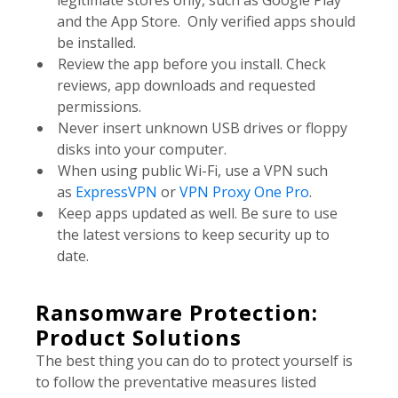
legitimate stores only, such as Google Play
and the App Store. Only verified apps should
be installed.
Review the app before you install. Check
reviews, app downloads and requested
permissions.
Never insert unknown USB drives or floppy
disks into your computer.
When using public Wi-Fi, use a VPN such
as
ExpressVPN
or
VPN Proxy One Pro
.
Keep apps updated as well. Be sure to use
the latest versions to keep security up to
date.
Ransomware Protection:
Product Solutions
The best thing you can do to protect yourself is
to follow the preventative measures listed