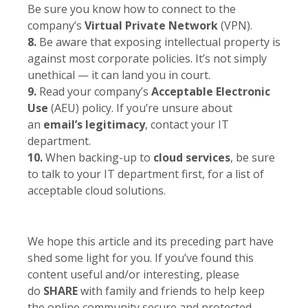
Be sure you know how to connect to the
company’s
Virtual Private Network
(VPN).
8.
Be aware that exposing intellectual property is
against most corporate policies. It’s not simply
unethical — it can land you in court.
9.
Read your company’s
Acceptable Electronic
Use
(AEU) policy. If you’re unsure about
an
email’s legitimacy
, contact your IT
department.
10.
When backing-up to
cloud services
, be sure
to talk to your IT department first, for a list of
acceptable cloud solutions.
We hope this article and its preceding part have
shed some light for you. If you’ve found this
content useful and/or interesting, please
do
SHARE
with family and friends to help keep
the online community secure and protected.