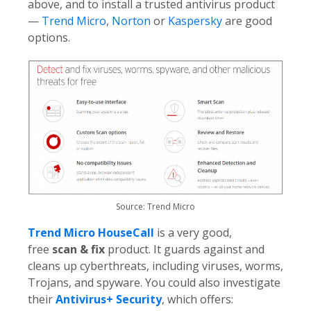
above, and to install a trusted antivirus product
—
Trend Micro
,
Norton
or
Kaspersky
are good
options.
Source: Trend Micro
Trend Micro HouseCall
is a very good,
free
scan & fix
product. It guards against and
cleans up cyberthreats, including viruses, worms,
Trojans, and spyware. You could also investigate
their
Antivirus+ Security
, which offers: