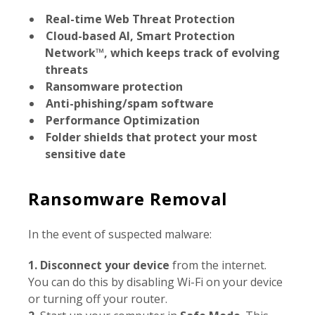
Real-time Web Threat Protection
Cloud-based AI, Smart Protection
Network™, which keeps track of evolving
threats
Ransomware protection
Anti-phishing/spam software
Performance Optimization
Folder shields that protect your most
sensitive date
Ransomware Removal
In the event of suspected malware:
1.
Disconnect your device
from the internet.
You can do this by disabling Wi-Fi on your device
or turning off your router.