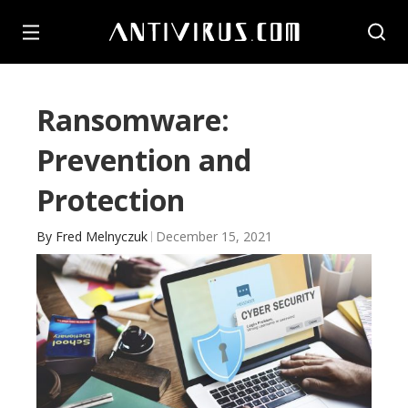
Ransomware:
Prevention and
Protection
By
Fred Melnyczuk
December 15, 2021