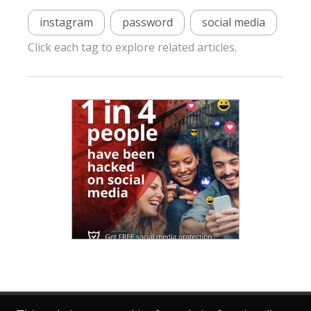
instagram
password
social media
Click each tag to explore related articles.