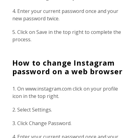
4. Enter your current password once and your
new password twice.
5. Click on Save in the top right to complete the
process.
How to change Instagram
password on a web browser
1. On www.instagram.com click on your profile
icon in the top right.
2. Select Settings.
3. Click Change Password.
4. Enter your current password once and your