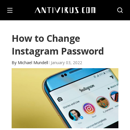
How to Change
Instagram Password
By
Michael Mundell
January 03, 2022