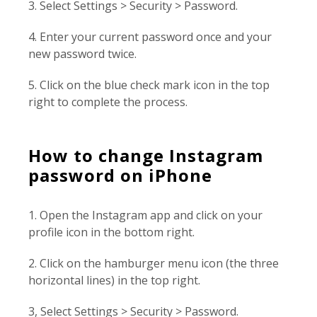
3. Select Settings > Security > Password.
4. Enter your current password once and your
new password twice.
5. Click on the blue check mark icon in the top
right to complete the process.
How to change Instagram
password on iPhone
1. Open the Instagram app and click on your
profile icon in the bottom right.
2. Click on the hamburger menu icon (the three
horizontal lines) in the top right.
3, Select Settings > Security > Password.