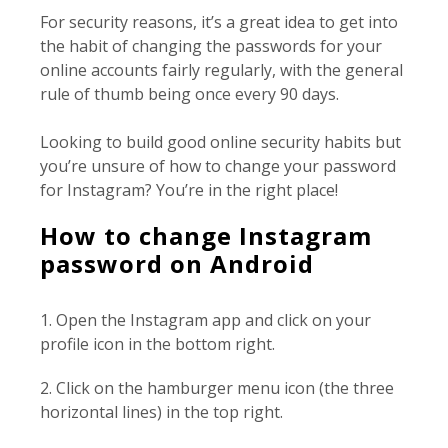
For security reasons, it’s a great idea to get into
the habit of changing the passwords for your
online accounts fairly regularly, with the general
rule of thumb being once every 90 days.
Looking to build good online security habits but
you’re unsure of how to change your password
for Instagram? You’re in the right place!
How to change Instagram
password on Android
1. Open the Instagram app and click on your
profile icon in the bottom right.
2. Click on the hamburger menu icon (the three
horizontal lines) in the top right.