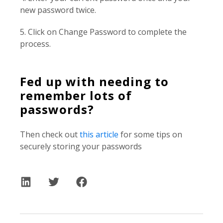
new password twice.
5. Click on Change Password to complete the
process.
Fed up with needing to
remember lots of
passwords?
Then check out
this article
for some tips on
securely storing your passwords