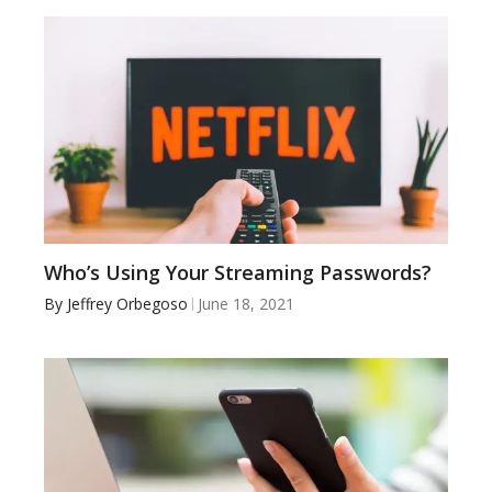
Who’s Using Your Streaming Passwords?
By
Jeffrey Orbegoso
June 18, 2021