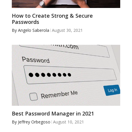
How to Create Strong & Secure
Passwords
By
Angelo Saberola
August 30, 2021
Best Password Manager in 2021
By
Jeffrey Orbegoso
August 10, 2021