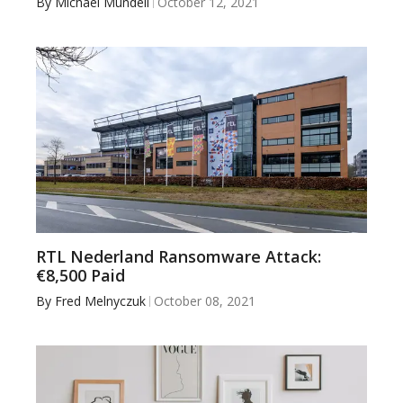
By
Michael Mundell
October 12, 2021
RTL Nederland Ransomware Attack:
€8,500 Paid
By
Fred Melnyczuk
October 08, 2021