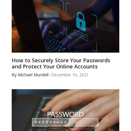
How to Securely Store Your Passwords
and Protect Your Online Accounts
By
Michael Mundell
December 10, 2021