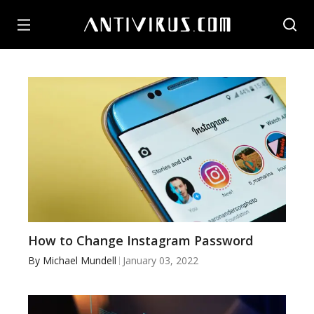
How to Change Instagram Password
By
Michael Mundell
January 03, 2022