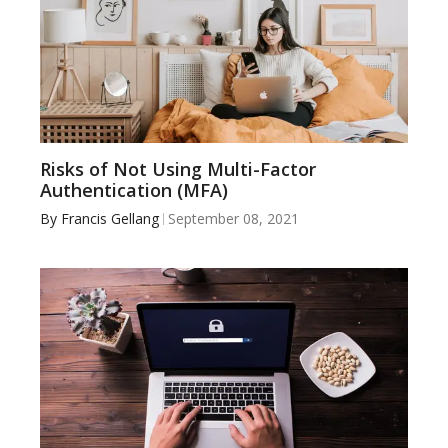
Risks of Not Using Multi-Factor
Authentication (MFA)
By
Francis Gellang
September 08, 2021