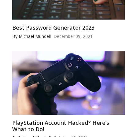
Best Password Generator 2023
By
Michael Mundell
December 09, 2021
PlayStation Account Hacked? Here’s
What to Do!