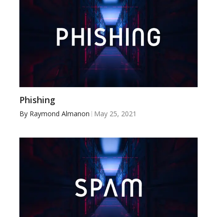
Phishing
By
Raymond Almanon
May 25, 2021