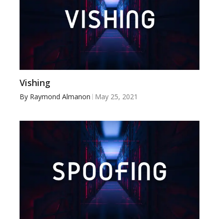
Vishing
By
Raymond Almanon
May 25, 2021