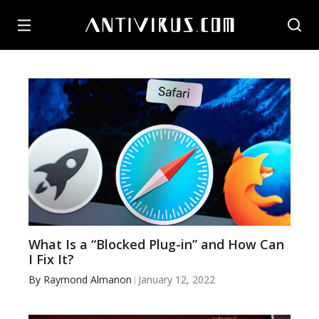
What Is a “Blocked Plug-in” and How Can
I Fix It?
By
Raymond Almanon
January 12, 2022