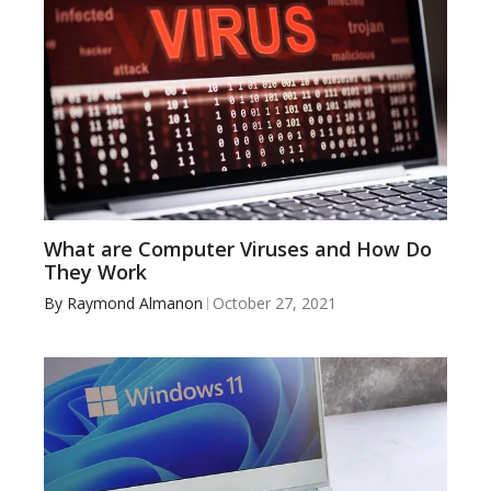
What are Computer Viruses and How Do
They Work
By
Raymond Almanon
October 27, 2021