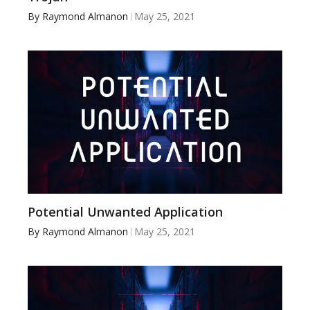
By
Raymond Almanon
May 25, 2021
Potential Unwanted Application
By
Raymond Almanon
May 25, 2021