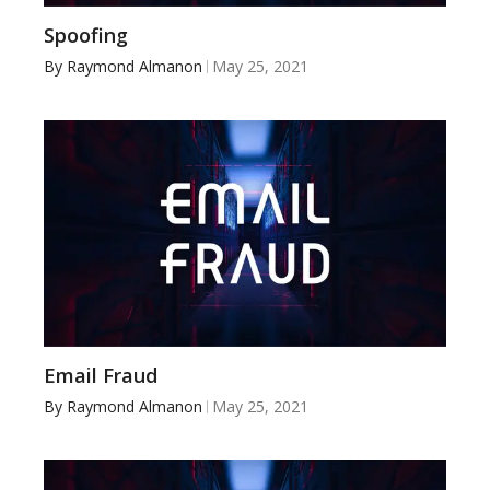
Spoofing
By
Raymond Almanon
May 25, 2021
Email Fraud
By
Raymond Almanon
May 25, 2021