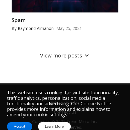
Spam
By
Raymond Almanon
May 25, 2021
View more posts
This website uses cookies for website functionality,
Terms of Use
traffic analytics, personalization, social media
Privacy Notice
functionality and advertising. Our Cookie Notice
provides more information and explains how to
Contact Us
amend your cookie settings.
Copyright © 2021 Trend Micro Inc. 
Accept
Learn More
All rights reserved.