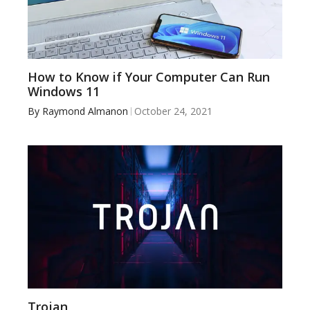
How to Know if Your Computer Can Run
Windows 11
By
Raymond Almanon
October 24, 2021
Trojan