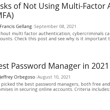
isks of Not Using Multi-Factor
MFA)
Francis Gellang
September 08, 2021
hout multi factor authentication, cybercriminals can
ounts. Check this post and see why is it important t
hentication!
est Password Manager in 2021
Jeffrey Orbegoso
August 10, 2021
picked the best password managers, both free and p
mises in securing online accounts. Criteria includes:
use.