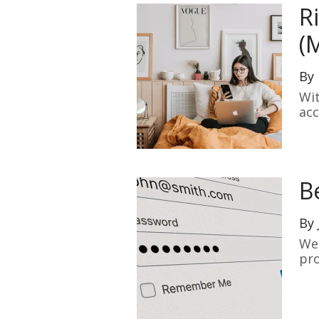
R
(
By
Wit
acc
aut
B
By
We 
pro
of 