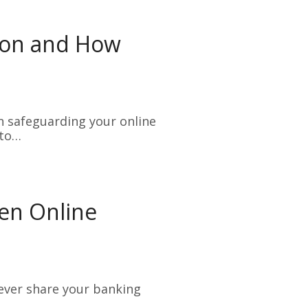
tion and How
n safeguarding your online
 to…
en Online
Never share your banking