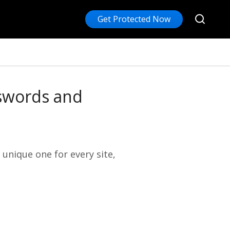
Get Protected Now
sswords and
 unique one for every site,