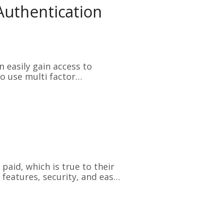
 Authentication
 easily gain access to
o use multi factor
aid, which is true to their
 features, security, and ease