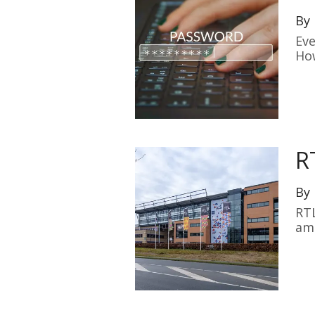
By
Eve
How
R
By
RTL
am