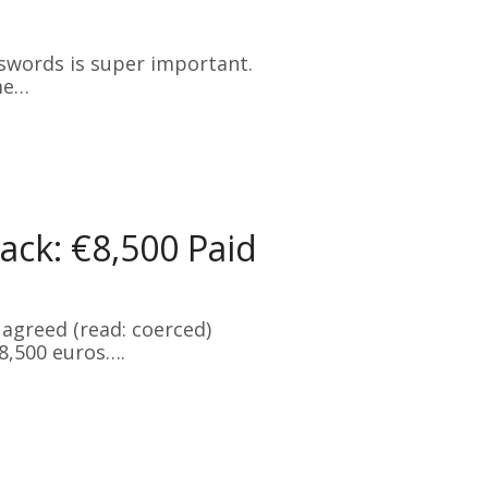
swords is super important.
me…
ck: €8,500 Paid
agreed (read: coerced)
8,500 euros….