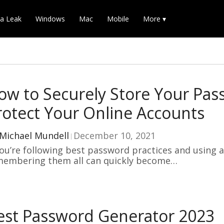
a Leak
Windows
Mac
Mobile
More ▾
ow to Securely Store Your Pa
rotect Your Online Accounts
Michael Mundell
December 10, 2021
you’re following best password practices and using a
membering them all can quickly become…
est Password Generator 2023