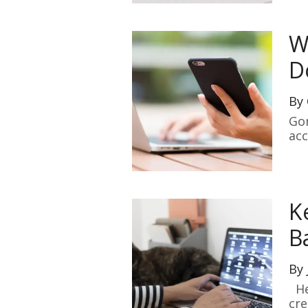
W
D
By
Gon
acc
K
B
By
Her
cre