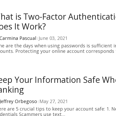
hat is Two-Factor Authentica
oes It Work?
Carmina Pascual
June 03, 2021
e are the days when using passwords is sufficient i
ounts. Protecting your online account corresponds
eep Your Information Safe Wh
anking
Jeffrey Orbegoso
May 27, 2021
e are 5 crucial tips to keep your account safe: 1. 
dentials Scammers use text…