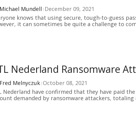
Michael Mundell
December 09, 2021
ryone knows that using secure, tough-to-guess pas
ever, it can sometimes be quite a challenge to co
TL Nederland Ransomware Atta
Fred Melnyczuk
October 08, 2021
 Nederland have confirmed that they have paid the 
ount demanded by ransomware attackers, totaling 