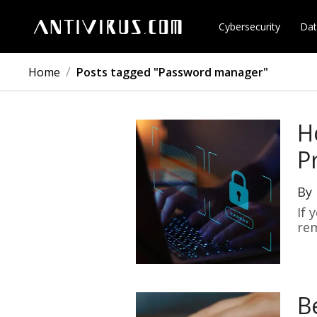
Cybersecurity
Dat
/
Home
Posts tagged "Password manager"
H
P
By
If 
re
B