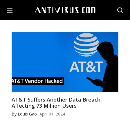
AT&T Suffers Another Data Breach,
Affecting 73 Million Users
By
Louis Gao
April 01, 2024