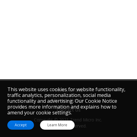
This website uses cookies for website functionality,
Terms of Use
traffic analytics, personalization, social media
Privacy Notice
functionality and advertising. Our Cookie Notice
provides more information and explains how to
Contact Us
amend your cookie settings.
Copyright © 2021 Trend Micro Inc. 
Accept
Learn More
All rights reserved.